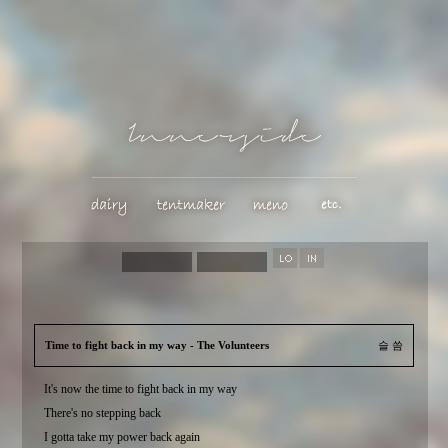
Time to fight back in my way - The Volunteers
슬 씀
It's now the time to fight back in my way
There's no stepping back
I gotta take my power back again