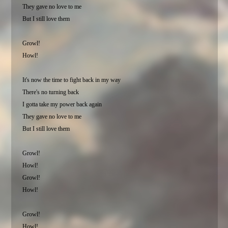
They gave no love to me
But I still love them
Growl!
Howl!
It's now the time to fight back in my way
There's no turning back
I gotta take my power back again
They gave no love to me
But I still love them
Growl!
Howl!
Growl!
Howl!
Growl!
Howl!