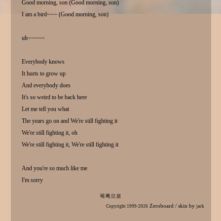
Good morning, son (Good morning, son)
I am a bird~~~ (Good morning, son)
uh~~~~~
Everybody knows
It hurts to grow up
And everybody does
It's so weird to be back here
Let me tell you what
The years go on and We're still fighting it
We're still fighting it, oh
We're still fighting it, We're still fighting it
And you're so much like me
I'm sorry
목록으로
Zeroboard
/ skin by
Copyright 1999-2026
jack