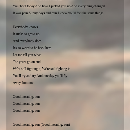
You 'bout today And how I picked you up And everything changed
It was pain Sunny days and rain I knew you'd feel the same things
Everybody knows
It sucks to grow up
And everybody does
It's so weird to be back here
Let me tell you what
The years go on and
We're still fighting it, We're still fighting it
You'll try and try And one day you'll fly
Away from me
Good morning, son
Good morning, son
Good morning, son
Good morning, son (Good morning, son)