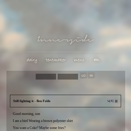
Still fighting it - Ben Folds
낙지 씀
Good morning, son
I am a bird Wearing a brown polyester shirt
You want a Coke? Maybe some fries?