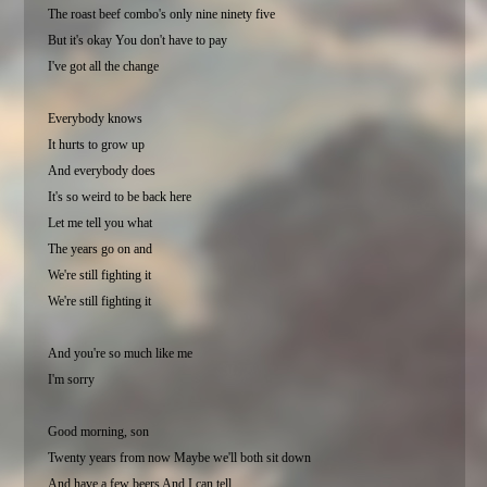
The roast beef combo's only nine ninety five
But it's okay You don't have to pay
I've got all the change
Everybody knows
It hurts to grow up
And everybody does
It's so weird to be back here
Let me tell you what
The years go on and
We're still fighting it
We're still fighting it
And you're so much like me
I'm sorry
Good morning, son
Twenty years from now Maybe we'll both sit down
And have a few beers And I can tell